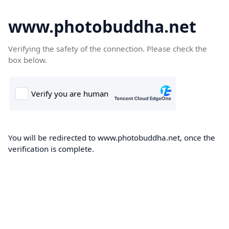
www.photobuddha.net
Verifying the safety of the connection. Please check the
box below.
You will be redirected to www.photobuddha.net, once the
verification is complete.