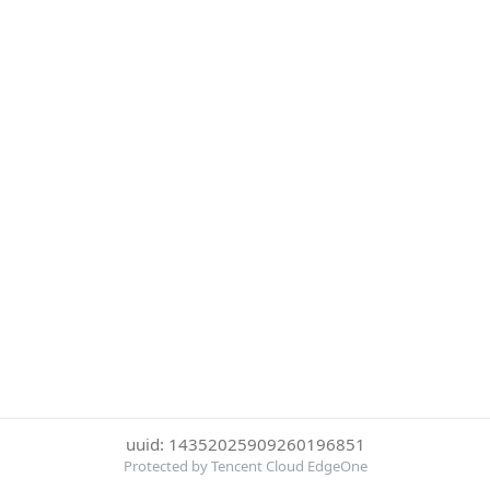
uuid: 14352025909260196851
Protected by Tencent Cloud EdgeOne