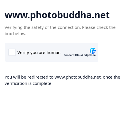
www.photobuddha.net
Verifying the safety of the connection. Please check the
box below.
You will be redirected to www.photobuddha.net, once the
verification is complete.