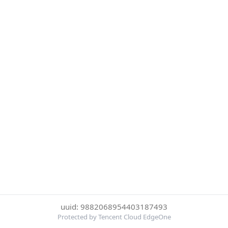
uuid: 9882068954403187493
Protected by Tencent Cloud EdgeOne