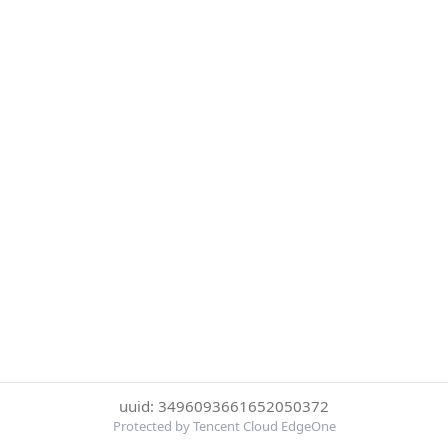
uuid: 3496093661652050372
Protected by Tencent Cloud EdgeOne