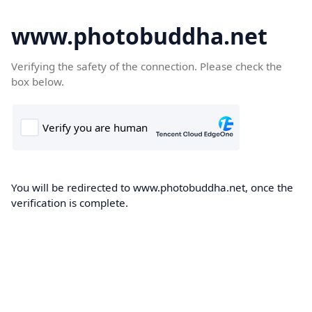
www.photobuddha.net
Verifying the safety of the connection. Please check the
box below.
You will be redirected to www.photobuddha.net, once the
verification is complete.