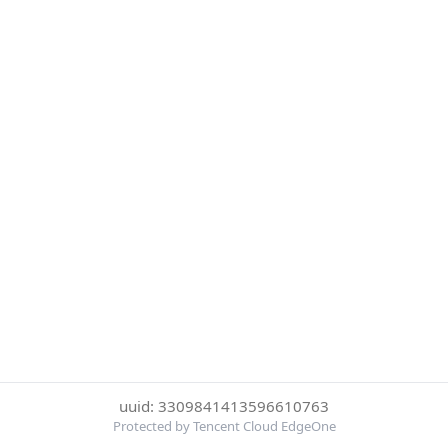
uuid: 3309841413596610763
Protected by Tencent Cloud EdgeOne