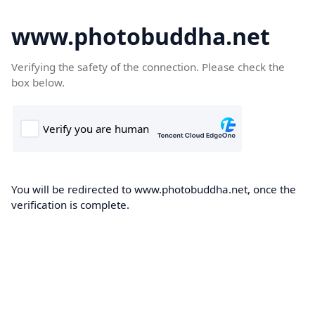
www.photobuddha.net
Verifying the safety of the connection. Please check the
box below.
You will be redirected to www.photobuddha.net, once the
verification is complete.