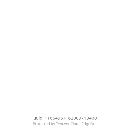
uuid: 11664967162009713400
Protected by Tencent Cloud EdgeOne