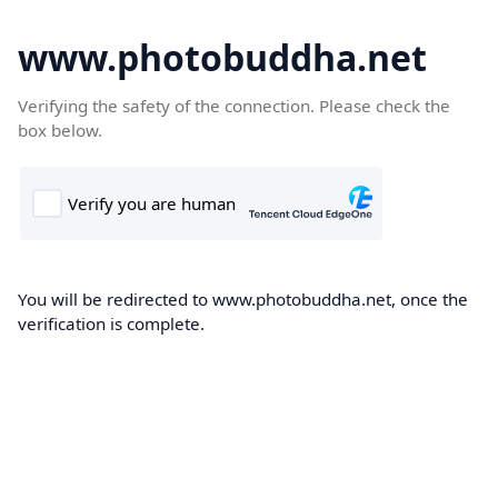
www.photobuddha.net
Verifying the safety of the connection. Please check the
box below.
You will be redirected to www.photobuddha.net, once the
verification is complete.