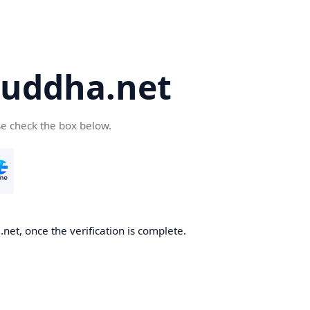
uddha.net
se check the box below.
et, once the verification is complete.