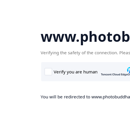
www.photob
Verifying the safety of the connection. Plea
You will be redirected to www.photobuddha.n