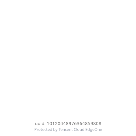
uuid: 10120448976364859808
Protected by Tencent Cloud EdgeOne