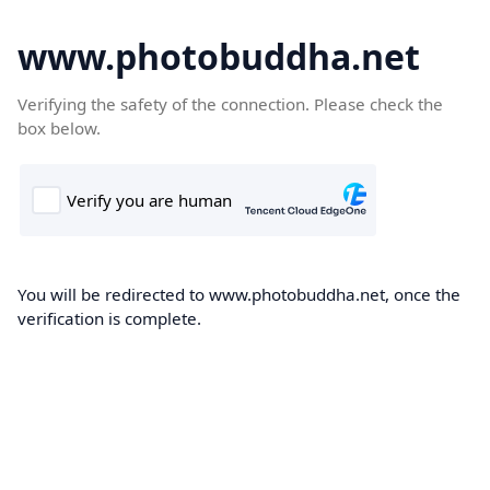
www.photobuddha.net
Verifying the safety of the connection. Please check the
box below.
You will be redirected to www.photobuddha.net, once the
verification is complete.