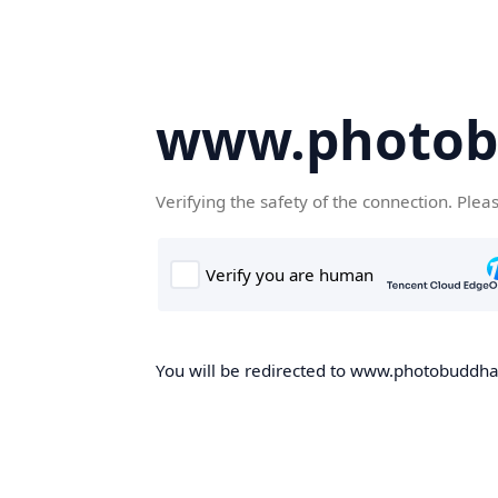
www.photob
Verifying the safety of the connection. Plea
You will be redirected to www.photobuddha.n