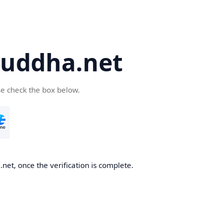
uddha.net
se check the box below.
et, once the verification is complete.