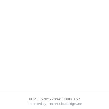
uuid: 3670572894990008167
Protected by Tencent Cloud EdgeOne