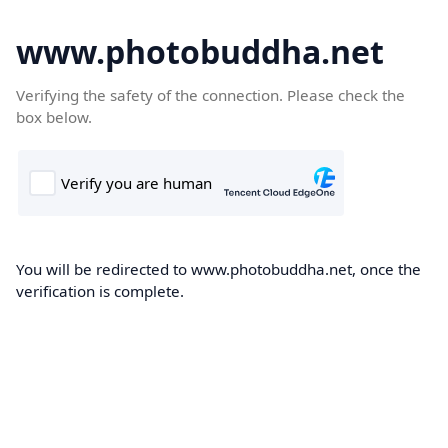
www.photobuddha.net
Verifying the safety of the connection. Please check the
box below.
You will be redirected to www.photobuddha.net, once the
verification is complete.