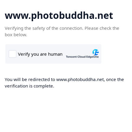
www.photobuddha.net
Verifying the safety of the connection. Please check the
box below.
You will be redirected to www.photobuddha.net, once the
verification is complete.