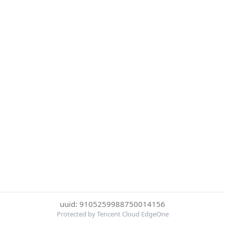
uuid: 9105259988750014156
Protected by Tencent Cloud EdgeOne