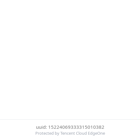
uuid: 15224069333315010382
Protected by Tencent Cloud EdgeOne