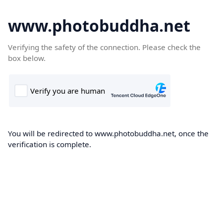
www.photobuddha.net
Verifying the safety of the connection. Please check the
box below.
You will be redirected to www.photobuddha.net, once the
verification is complete.