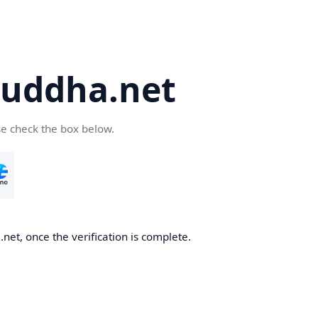
uddha.net
se check the box below.
et, once the verification is complete.