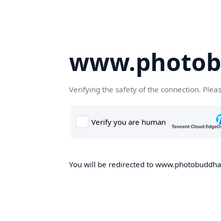
www.photob
Verifying the safety of the connection. Plea
You will be redirected to www.photobuddha.n