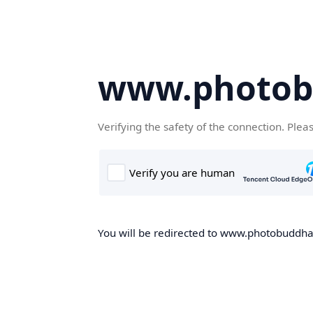
www.photob
Verifying the safety of the connection. Plea
You will be redirected to www.photobuddha.n