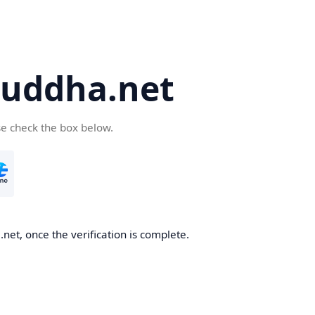
uddha.net
se check the box below.
et, once the verification is complete.