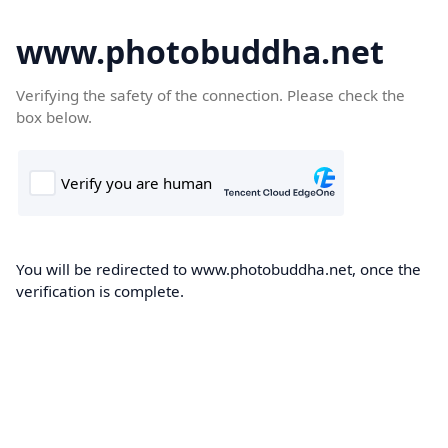
www.photobuddha.net
Verifying the safety of the connection. Please check the
box below.
You will be redirected to www.photobuddha.net, once the
verification is complete.