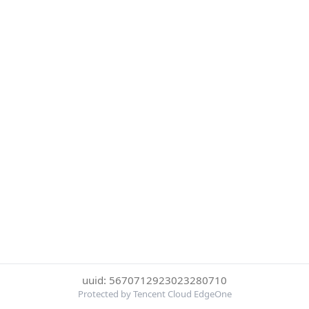
uuid: 5670712923023280710
Protected by Tencent Cloud EdgeOne