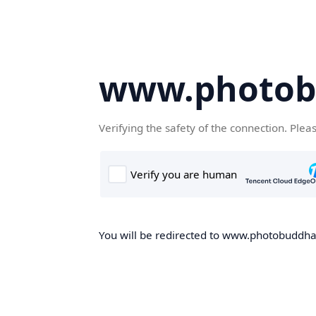
www.photob
Verifying the safety of the connection. Plea
You will be redirected to www.photobuddha.n