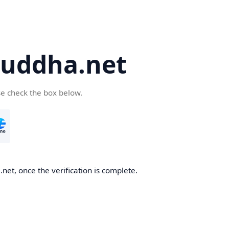
uddha.net
se check the box below.
et, once the verification is complete.