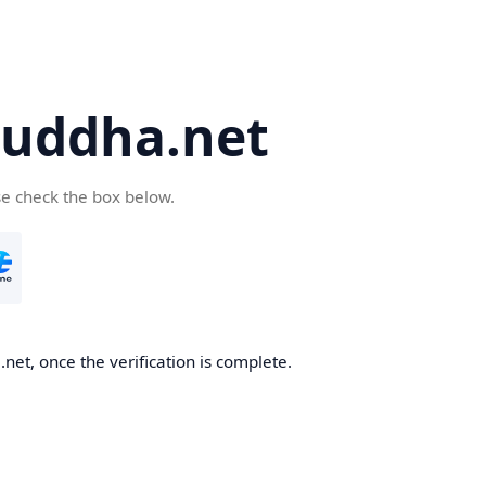
uddha.net
se check the box below.
et, once the verification is complete.