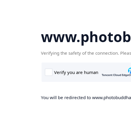
www.photob
Verifying the safety of the connection. Plea
You will be redirected to www.photobuddha.n