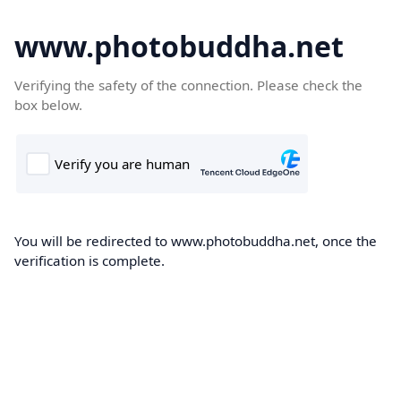
www.photobuddha.net
Verifying the safety of the connection. Please check the
box below.
You will be redirected to www.photobuddha.net, once the
verification is complete.