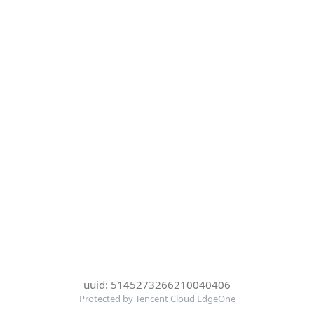
uuid: 5145273266210040406
Protected by Tencent Cloud EdgeOne