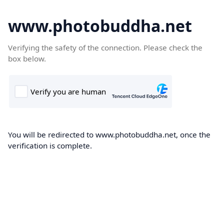
www.photobuddha.net
Verifying the safety of the connection. Please check the
box below.
You will be redirected to www.photobuddha.net, once the
verification is complete.