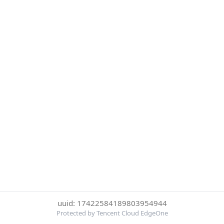
uuid: 17422584189803954944
Protected by Tencent Cloud EdgeOne