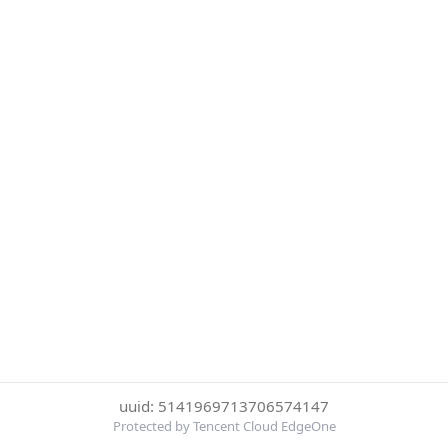
uuid: 5141969713706574147
Protected by Tencent Cloud EdgeOne