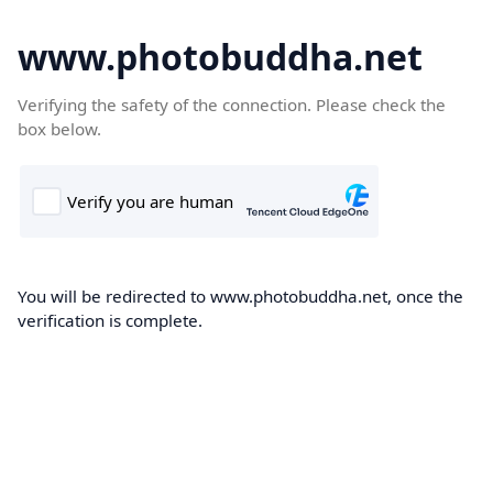
www.photobuddha.net
Verifying the safety of the connection. Please check the
box below.
You will be redirected to www.photobuddha.net, once the
verification is complete.