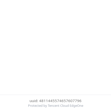
uuid: 4811445574657607796
Protected by Tencent Cloud EdgeOne