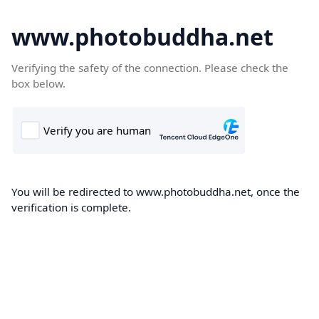
www.photobuddha.net
Verifying the safety of the connection. Please check the
box below.
You will be redirected to www.photobuddha.net, once the
verification is complete.