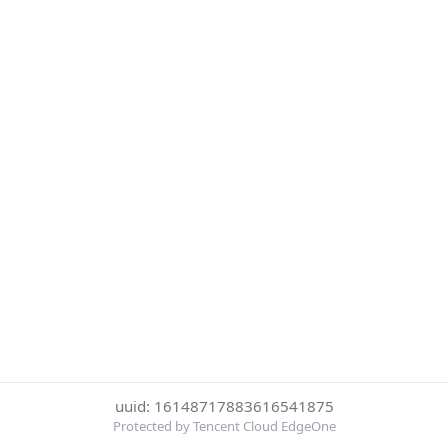
uuid: 16148717883616541875
Protected by Tencent Cloud EdgeOne