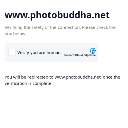
www.photobuddha.net
Verifying the safety of the connection. Please check the
box below.
You will be redirected to www.photobuddha.net, once the
verification is complete.