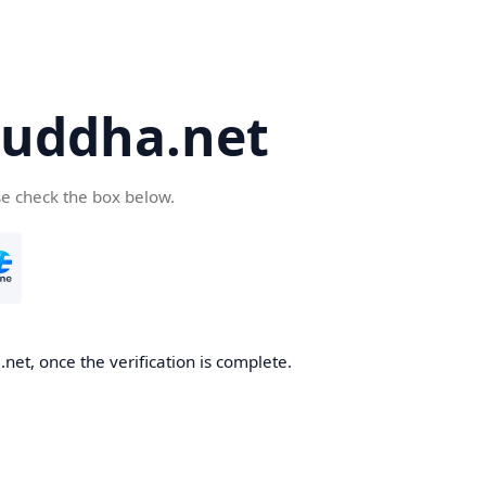
uddha.net
se check the box below.
et, once the verification is complete.