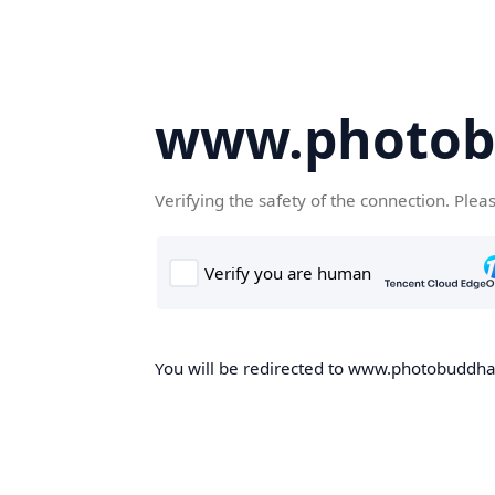
www.photob
Verifying the safety of the connection. Plea
You will be redirected to www.photobuddha.n