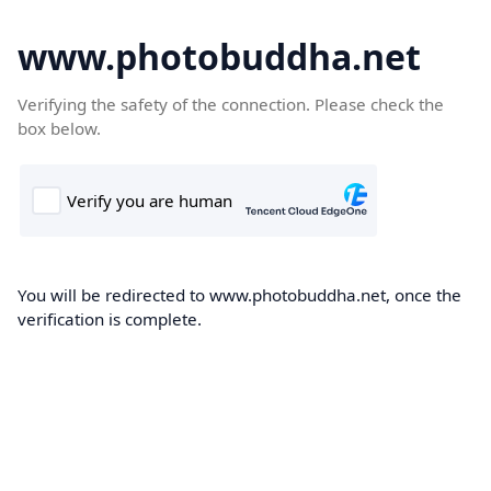
www.photobuddha.net
Verifying the safety of the connection. Please check the
box below.
You will be redirected to www.photobuddha.net, once the
verification is complete.