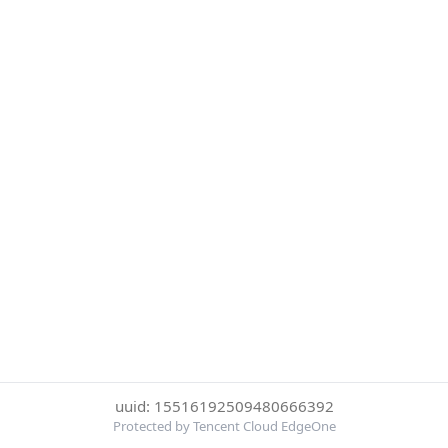
uuid: 15516192509480666392
Protected by Tencent Cloud EdgeOne