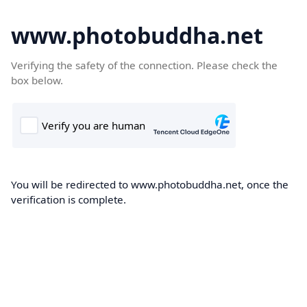
www.photobuddha.net
Verifying the safety of the connection. Please check the
box below.
You will be redirected to www.photobuddha.net, once the
verification is complete.