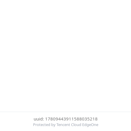
uuid: 17809443911588035218
Protected by Tencent Cloud EdgeOne