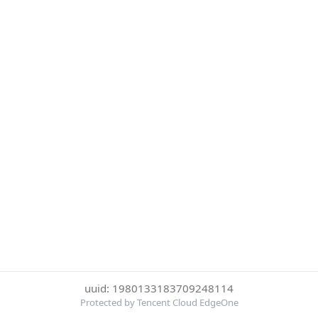
uuid: 1980133183709248114
Protected by Tencent Cloud EdgeOne