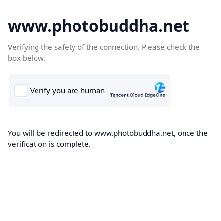
www.photobuddha.net
Verifying the safety of the connection. Please check the
box below.
You will be redirected to www.photobuddha.net, once the
verification is complete.