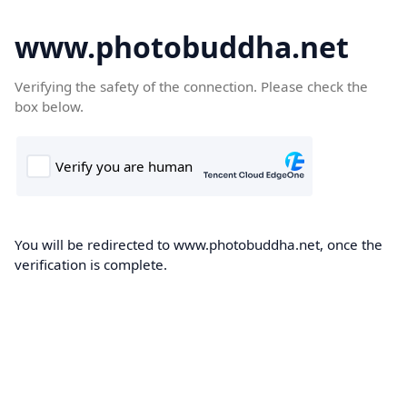
www.photobuddha.net
Verifying the safety of the connection. Please check the
box below.
You will be redirected to www.photobuddha.net, once the
verification is complete.