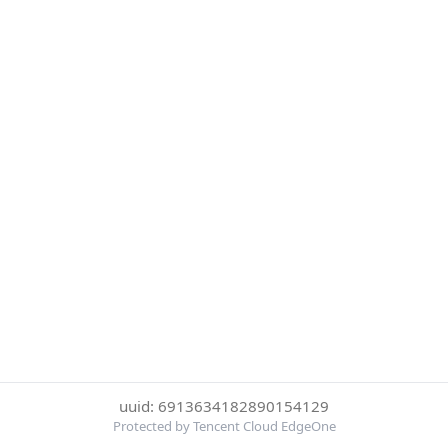
uuid: 6913634182890154129
Protected by Tencent Cloud EdgeOne