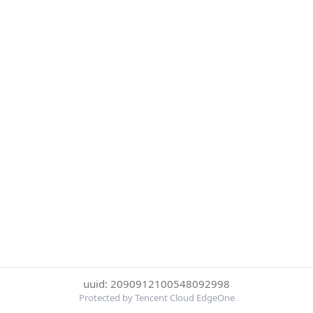
uuid: 2090912100548092998
Protected by Tencent Cloud EdgeOne