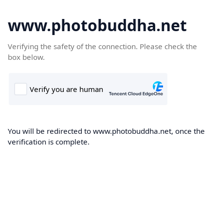
www.photobuddha.net
Verifying the safety of the connection. Please check the
box below.
You will be redirected to www.photobuddha.net, once the
verification is complete.