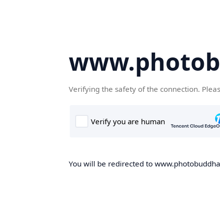
www.photob
Verifying the safety of the connection. Plea
You will be redirected to www.photobuddha.n