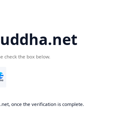
uddha.net
se check the box below.
et, once the verification is complete.