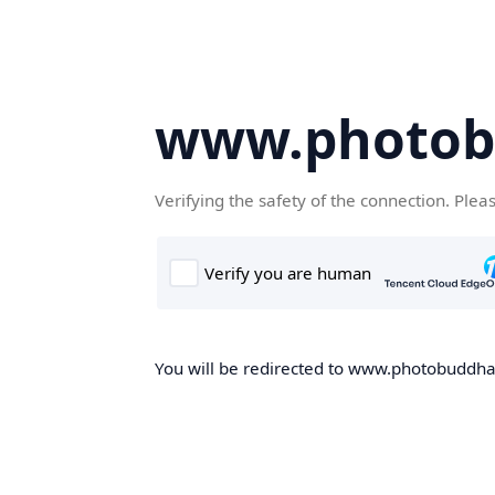
www.photob
Verifying the safety of the connection. Plea
You will be redirected to www.photobuddha.n