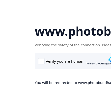
www.photob
Verifying the safety of the connection. Plea
You will be redirected to www.photobuddha.n