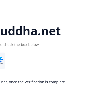
uddha.net
se check the box below.
et, once the verification is complete.