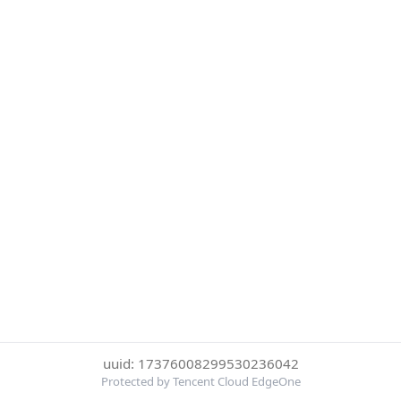
uuid: 17376008299530236042
Protected by Tencent Cloud EdgeOne