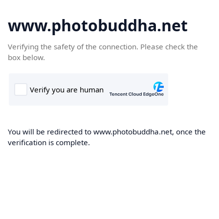
www.photobuddha.net
Verifying the safety of the connection. Please check the
box below.
You will be redirected to www.photobuddha.net, once the
verification is complete.