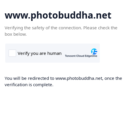
www.photobuddha.net
Verifying the safety of the connection. Please check the
box below.
You will be redirected to www.photobuddha.net, once the
verification is complete.