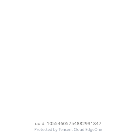
uuid: 10554605754882931847
Protected by Tencent Cloud EdgeOne