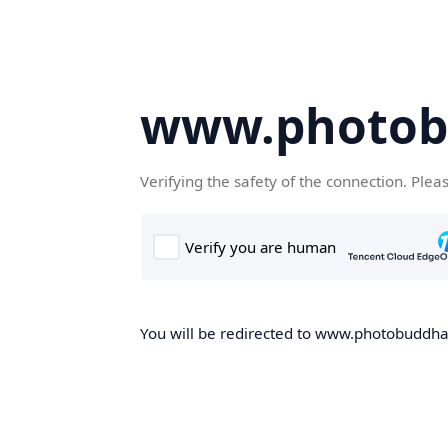
www.photob
Verifying the safety of the connection. Plea
You will be redirected to www.photobuddha.n