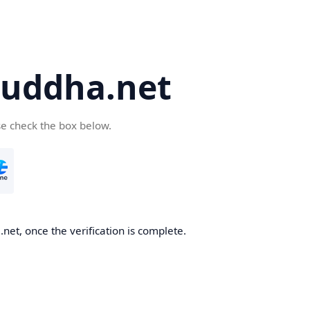
uddha.net
se check the box below.
et, once the verification is complete.