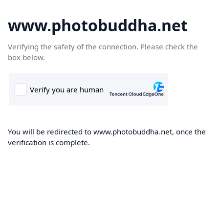
www.photobuddha.net
Verifying the safety of the connection. Please check the
box below.
You will be redirected to www.photobuddha.net, once the
verification is complete.