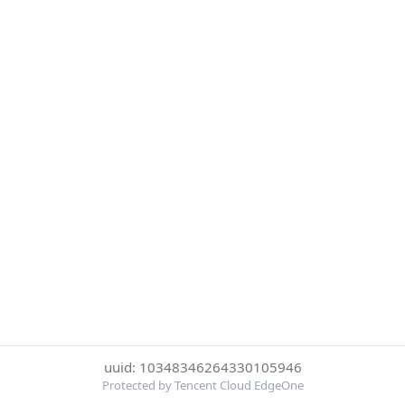
uuid: 10348346264330105946
Protected by Tencent Cloud EdgeOne