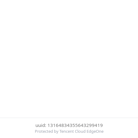
uuid: 13164834355643299419
Protected by Tencent Cloud EdgeOne