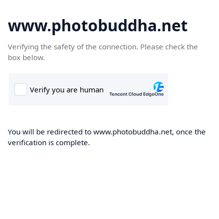
www.photobuddha.net
Verifying the safety of the connection. Please check the
box below.
You will be redirected to www.photobuddha.net, once the
verification is complete.