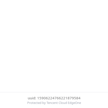
uuid: 15906224766221879584
Protected by Tencent Cloud EdgeOne