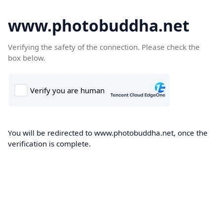
www.photobuddha.net
Verifying the safety of the connection. Please check the
box below.
You will be redirected to www.photobuddha.net, once the
verification is complete.