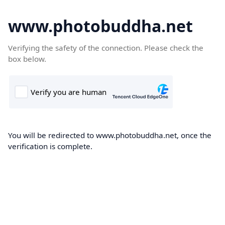
www.photobuddha.net
Verifying the safety of the connection. Please check the
box below.
You will be redirected to www.photobuddha.net, once the
verification is complete.