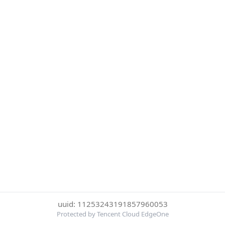
uuid: 11253243191857960053
Protected by Tencent Cloud EdgeOne