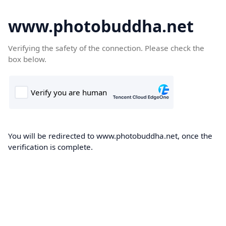
www.photobuddha.net
Verifying the safety of the connection. Please check the
box below.
You will be redirected to www.photobuddha.net, once the
verification is complete.