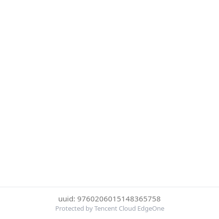
uuid: 9760206015148365758
Protected by Tencent Cloud EdgeOne