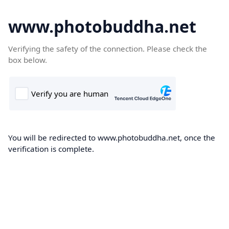
www.photobuddha.net
Verifying the safety of the connection. Please check the
box below.
You will be redirected to www.photobuddha.net, once the
verification is complete.