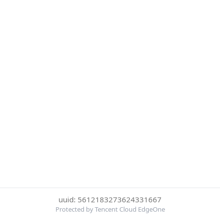
uuid: 5612183273624331667
Protected by Tencent Cloud EdgeOne