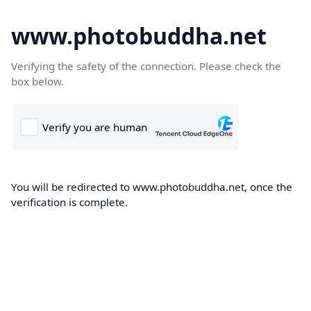
www.photobuddha.net
Verifying the safety of the connection. Please check the
box below.
You will be redirected to www.photobuddha.net, once the
verification is complete.