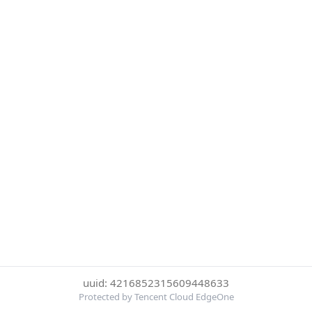
uuid: 4216852315609448633
Protected by Tencent Cloud EdgeOne