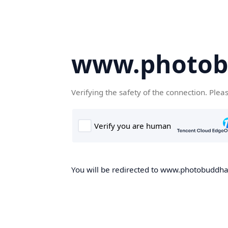
www.photob
Verifying the safety of the connection. Plea
You will be redirected to www.photobuddha.n