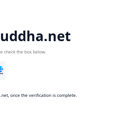
uddha.net
se check the box below.
et, once the verification is complete.