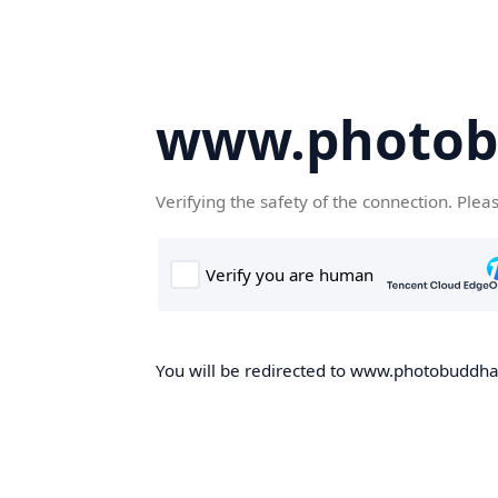
www.photob
Verifying the safety of the connection. Plea
You will be redirected to www.photobuddha.n