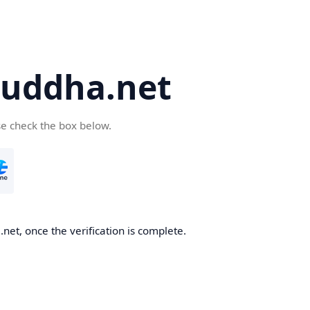
uddha.net
se check the box below.
et, once the verification is complete.