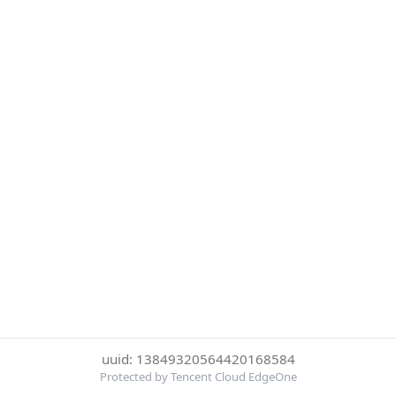
uuid: 13849320564420168584
Protected by Tencent Cloud EdgeOne