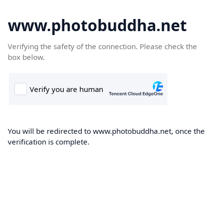
www.photobuddha.net
Verifying the safety of the connection. Please check the
box below.
You will be redirected to www.photobuddha.net, once the
verification is complete.