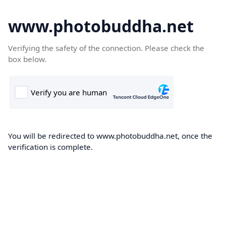
www.photobuddha.net
Verifying the safety of the connection. Please check the
box below.
You will be redirected to www.photobuddha.net, once the
verification is complete.