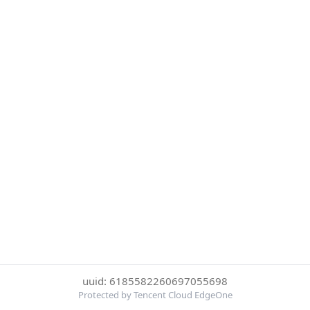
uuid: 6185582260697055698
Protected by Tencent Cloud EdgeOne