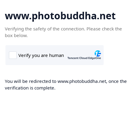
www.photobuddha.net
Verifying the safety of the connection. Please check the
box below.
You will be redirected to www.photobuddha.net, once the
verification is complete.