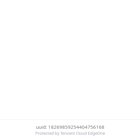
uuid: 18269859254404756168
Protected by Tencent Cloud EdgeOne