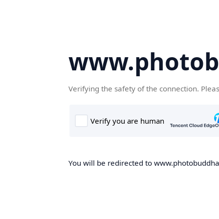
www.photob
Verifying the safety of the connection. Plea
You will be redirected to www.photobuddha.n