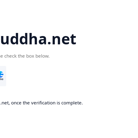
uddha.net
se check the box below.
et, once the verification is complete.