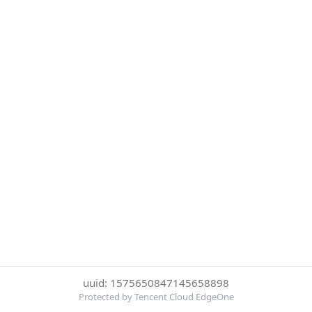
uuid: 1575650847145658898
Protected by Tencent Cloud EdgeOne