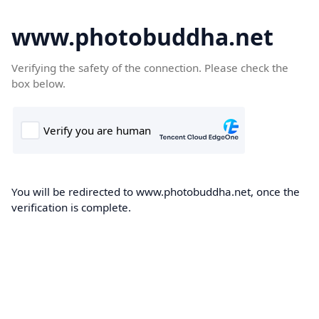
www.photobuddha.net
Verifying the safety of the connection. Please check the
box below.
You will be redirected to www.photobuddha.net, once the
verification is complete.