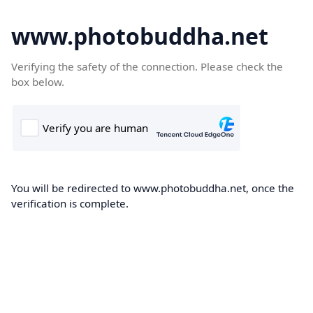
www.photobuddha.net
Verifying the safety of the connection. Please check the
box below.
You will be redirected to www.photobuddha.net, once the
verification is complete.