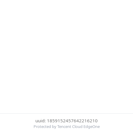
uuid: 1859152457642216210
Protected by Tencent Cloud EdgeOne