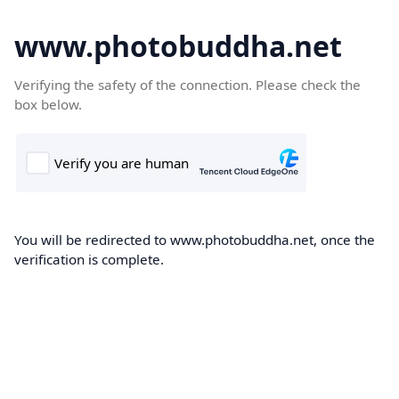
www.photobuddha.net
Verifying the safety of the connection. Please check the
box below.
You will be redirected to www.photobuddha.net, once the
verification is complete.