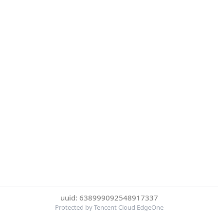
uuid: 638999092548917337
Protected by Tencent Cloud EdgeOne