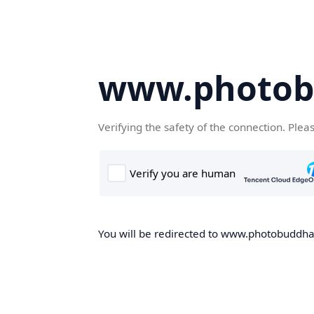
www.photob
Verifying the safety of the connection. Plea
You will be redirected to www.photobuddha.n