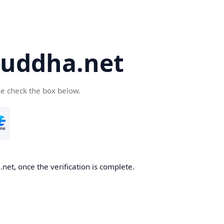
uddha.net
se check the box below.
et, once the verification is complete.